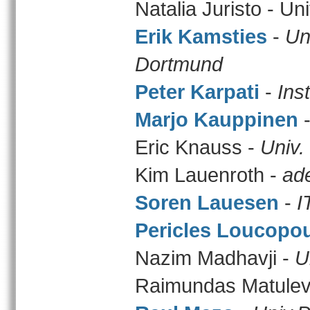
Natalia Juristo - Un
Erik Kamsties
-
Un
Dortmund
Peter Karpati
-
Ins
Marjo Kauppinen
Eric Knauss -
Univ. 
Kim Lauenroth -
ad
Soren Lauesen
-
I
Pericles Loucopo
Nazim Madhavji -
U
Raimundas Matulev