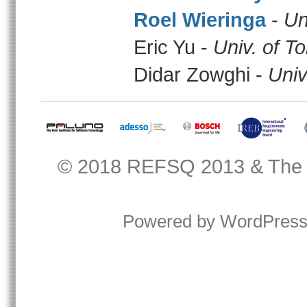
Roel Wieringa
-
Un
Eric Yu -
Univ. of T
Didar Zowghi -
Univ
© 2018
REFSQ 2013
&
The
Powered by
WordPres