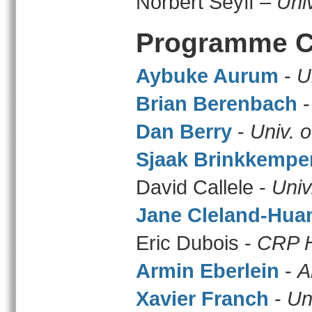
Norbert Seyff –
Univ
Programme C
Aybuke Aurum
-
U
Brian Berenbach
Dan Berry
-
Univ. 
Sjaak Brinkkempe
David Callele -
Univ
Jane Cleland-Hua
Eric Dubois -
CRP H
Armin Eberlein
-
A
Xavier Franch
-
Un