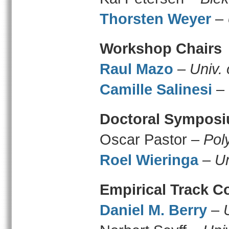
Thorsten Weyer
–
Workshop Chairs
Raul Mazo
–
Univ.
Camille Salinesi
–
Doctoral Symposi
Oscar Pastor –
Pol
Roel Wieringa
–
Un
Empirical Track C
Daniel M. Berry
–