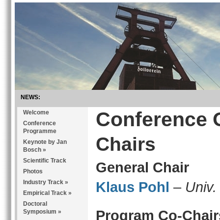
NEWS:
Conference 
Welcome
Conference
Programme
Chairs
Keynote by Jan
Bosch
»
Scientific Track
General Chair
Photos
Industry Track
»
Klaus Pohl
–
Univ.
Empirical Track
»
Doctoral
Program Co-Chair
Symposium
»