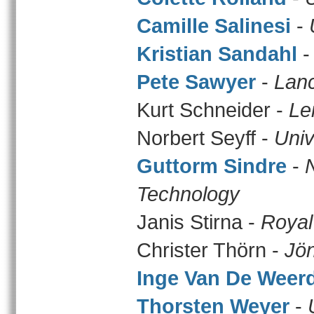
Camille Salinesi
-
Kristian Sandahl
Pete Sawyer
-
Lanc
Kurt Schneider -
Le
Norbert Seyff -
Univ
Guttorm Sindre
-
Technology
Janis Stirna -
Royal
Christer Thörn -
Jön
Inge Van De Weer
Thorsten Weyer
-