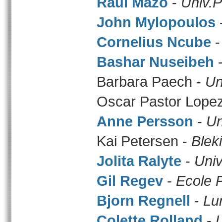
Raul Mazo
-
Univ.P
John Mylopoulos
Cornelius Ncube
Bashar Nuseibeh
Barbara Paech -
Un
Oscar Pastor Lope
Anne Persson
-
Un
Kai Petersen -
Blek
Jolita Ralyte
-
Univ
Gil Regev
-
Ecole 
Bjorn Regnell
-
Lu
Colette Rolland
-