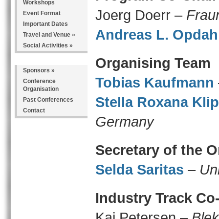
Workshops
Joerg Doerr –
Frau
Event Format
Important Dates
Andreas L. Opdah
Travel and Venue
»
Social Activities
»
Organising Team
Sponsors
»
Tobias Kaufmann
Conference
Organisation
Stella Roxana Klip
Past Conferences
Contact
Germany
Secretary of the 
Selda Saritas
–
Un
Industry Track Co
Kai Petersen –
Blek