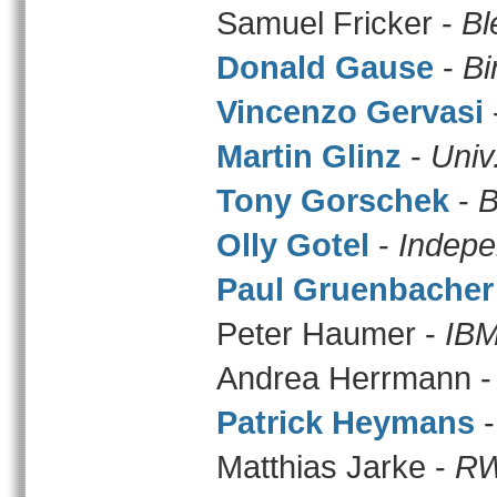
Samuel Fricker -
Bl
Donald Gause
-
Bi
Vincenzo Gervasi
Martin Glinz
-
Univ
Tony Gorschek
-
B
Olly Gotel
-
Indepe
Paul Gruenbacher
Peter Haumer -
IBM
Andrea Herrmann 
Patrick Heymans
Matthias Jarke -
RW