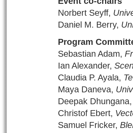
Event co-chairs
Norbert Seyff,
Unive
Daniel M. Berry,
Uni
Program Committ
Sebastian Adam,
F
Ian Alexander,
Scen
Claudia P. Ayala,
Te
Maya Daneva,
Univ
Deepak Dhungana
Christof Ebert,
Vect
Samuel Fricker,
Ble