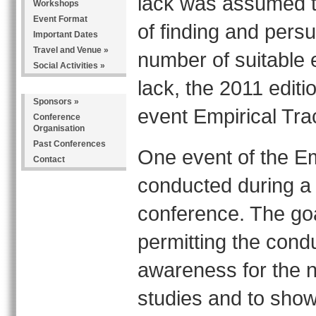
lack was assumed to 
Workshops
Event Format
of finding and persu
Important Dates
Travel and Venue
»
number of suitable 
Social Activities
»
lack, the 2011 edit
Sponsors
»
event Empirical Tra
Conference
Organisation
Past Conferences
One event of the Em
Contact
conducted during a
conference. The goal
permitting the cond
awareness for the n
studies and to show 