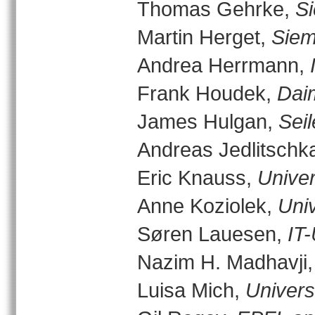
Thomas Gehrke,
S
Martin Herget,
Siem
Andrea Herrmann,
Frank Houdek,
Dai
James Hulgan,
Sei
Andreas Jedlitschk
Eric Knauss,
Univer
Anne Koziolek,
Univ
Søren Lauesen,
IT
Nazim H. Madhavji
Luisa Mich,
Universi