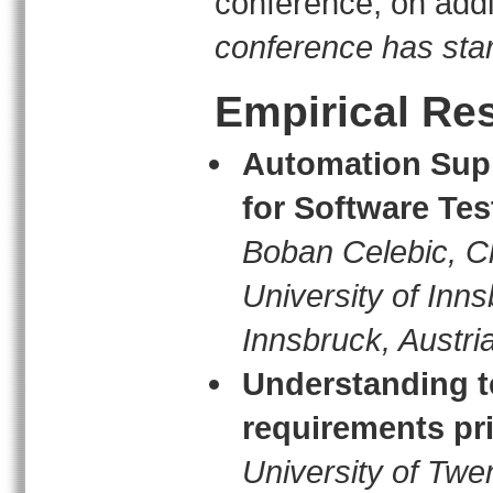
conference, on addi
conference has sta
Empirical Re
Automation Supp
for Software Te
Boban Celebic, Ch
University of Inn
Innsbruck, Austri
Understanding te
requirements pri
University of Twe