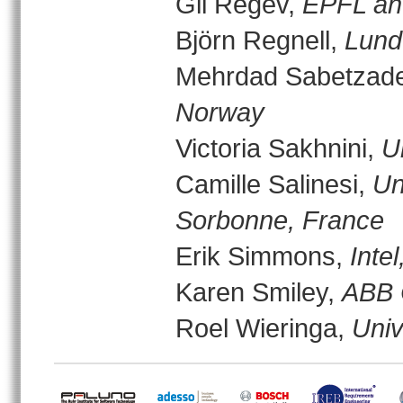
Gil Regev,
EPFL and
Björn Regnell,
Lund
Mehrdad Sabetzad
Norway
Victoria Sakhnini,
U
Camille Salinesi,
Un
Sorbonne, France
Erik Simmons,
Inte
Karen Smiley,
ABB 
Roel Wieringa,
Univ