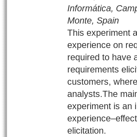
Informática, Cam
Monte, Spain
This experiment ai
experience on requ
required to have a
requirements elici
customers, whereas
analysts.The main 
experiment is an 
experience–effect
elicitation.