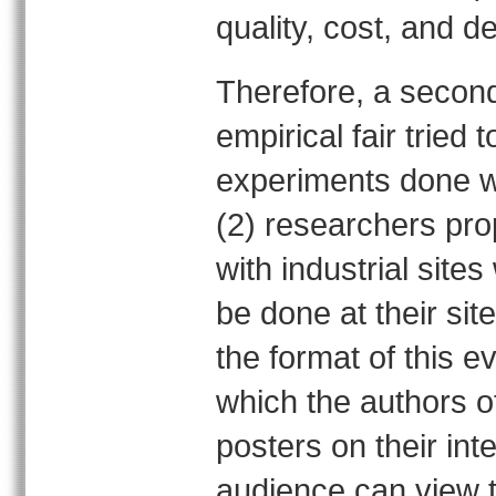
quality, cost, and de
Therefore, a second
empirical fair tried 
experiments done wi
(2) researchers pro
with industrial site
be done at their sit
the format of this 
which the authors o
posters on their int
audience can view 