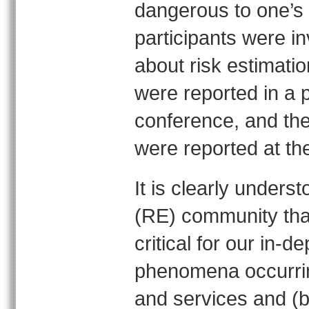
dangerous to one’s 
participants were in
about risk estimatio
were reported in a 
conference, and the
were reported at th
It is clearly under
(RE) community that
critical for our in-d
phenomena occurrin
and services and (b