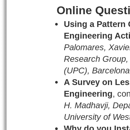
Online Quest
Using a Pattern
Engineering Acti
Palomares, Xavie
Research Group, U
(UPC), Barcelona
A Survey on Les
Engineering
, co
H. Madhavji, Dep
University of Wes
Why do you Inst