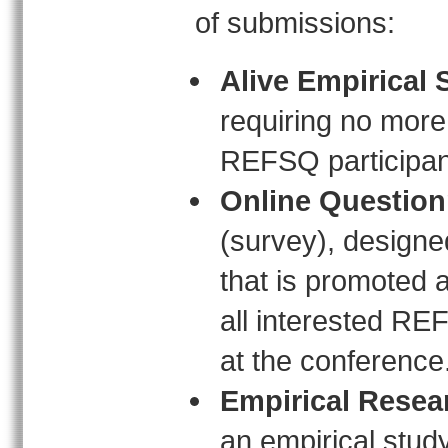
of submissions:
Alive Empirical 
requiring no more 
REFSQ participant
Online Question
(survey), designe
that is promoted 
all interested REF
at the conference
Empirical Resea
an empirical study