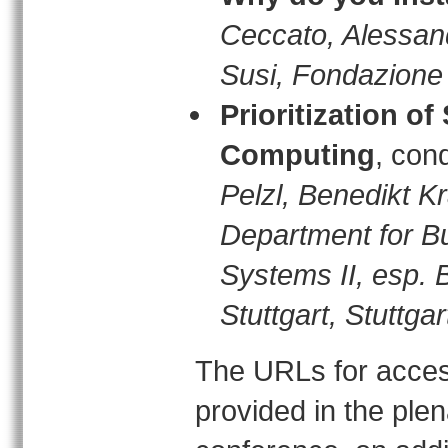
Ceccato, Alessan
Susi, Fondazione 
Prioritization o
Computing
, con
Pelzl, Benedikt K
Department for Bu
Systems II, esp. 
Stuttgart, Stuttg
The URLs for acces
provided in the ple