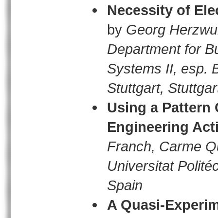
Necessity of El
by
Georg Herzwur
Department for Bu
Systems II, esp. 
Stuttgart, Stuttg
Using a Pattern
Engineering Acti
Franch, Carme Q
Universitat Polit
Spain
A Quasi-Experime