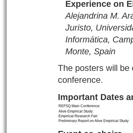
Experience on El
Alejandrina M. Ar
Juristo, Universi
Informática, Cam
Monte, Spain
The posters will be
conference.
Important Dates 
REFSQ Main Conference:
Alive Empirical Study:
Empirical Research Fair:
Preliminary Report on Alive Empirical Study: