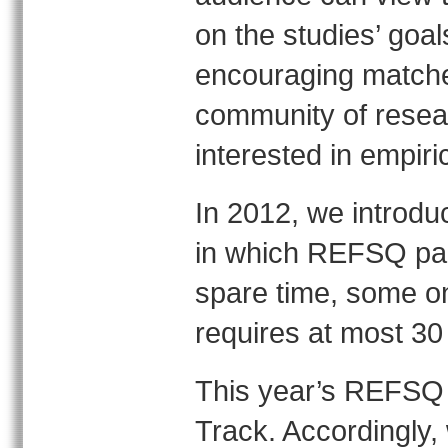
on the studies’ goa
encouraging matche
community of resea
interested in empiri
In 2012, we introduc
in which REFSQ parti
spare time, some on
requires at most 30 m
This year’s REFSQ 
Track. Accordingly, 