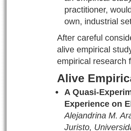
practitioner, would
own, industrial set
After careful consi
alive empirical stud
empirical research 
Alive Empiric
A Quasi-Experime
Experience on El
Alejandrina M. Ar
Juristo, Universi