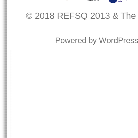
© 2018
REFSQ 2013
&
The
Powered by
WordPres