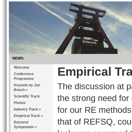
NEWS:
Empirical Tr
Welcome
Conference
Programme
The discussion at 
Keynote by Jan
Bosch
»
the strong need for 
Scientific Track
Photos
for our RE methods, 
Industry Track
»
Empirical Track
»
that of REFSQ, coul
Doctoral
Symposium
»