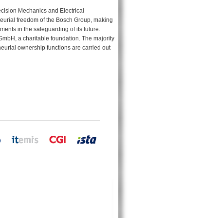
cision Mechanics and Electrical
eurial freedom of the Bosch Group, making
ments in the safeguarding of its future.
GmbH, a charitable foundation. The majority
neurial ownership functions are carried out