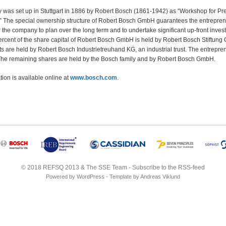
was set up in Stuttgart in 1886 by Robert Bosch (1861-1942) as “Workshop for Pre
” The special ownership structure of Robert Bosch GmbH guarantees the entrepren
or the company to plan over the long term and to undertake significant up-front invest
ercent of the share capital of Robert Bosch GmbH is held by Robert Bosch Stiftung 
hts are held by Robert Bosch Industrietreuhand KG, an industrial trust. The entrepre
. The remaining shares are held by the Bosch family and by Robert Bosch GmbH.
ion is available online at
www.bosch.com
.
© 2018
REFSQ 2013
&
The SSE Team
-
Subscribe to the RSS-feed
Powered by
WordPress
- Template by
Andreas Viklund