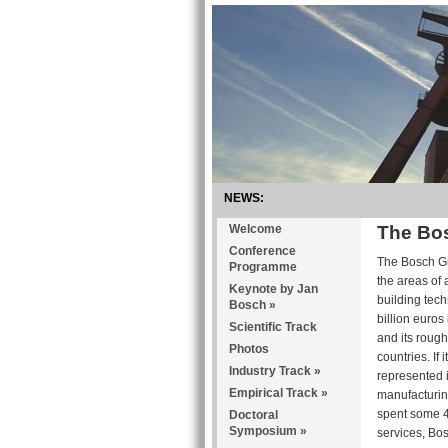
NEWS:
Welcome
The Bo
Conference
The Bosch Gro
Programme
the areas of
Keynote by Jan
building tec
Bosch
»
billion euro
Scientific Track
and its roug
Photos
countries. If
Industry Track
»
represented 
Empirical Track
»
manufacturing
spent some 4.
Doctoral
Symposium
»
services, Bos