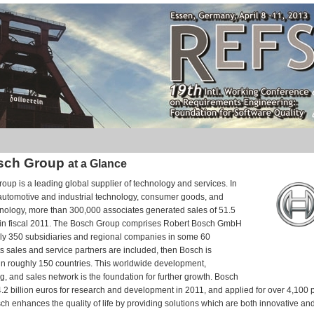
sch Group
at a Glance
up is a leading global supplier of technology and services. In
 automotive and industrial technology, consumer goods, and
hnology, more than 300,000 associates generated sales of 51.5
s in fiscal 2011. The Bosch Group comprises Robert Bosch GmbH
hly 350 subsidiaries and regional companies in some 60
 its sales and service partners are included, then Bosch is
in roughly 150 countries. This worldwide development,
, and sales network is the foundation for further growth. Bosch
2 billion euros for research and development in 2011, and applied for over 4,100 p
ch enhances the quality of life by providing solutions which are both innovative and