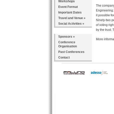
Workshops
The company 
Event Format
Engineering.
Important Dates
it possible f
Travel and Venue
»
Ninety-two p
Social Activities
»
of voting rig
by the trust
Sponsors
»
More informat
Conference
Organisation
Past Conferences
Contact