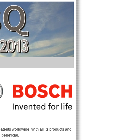
atents worldwide. With all its products and
 beneficial.