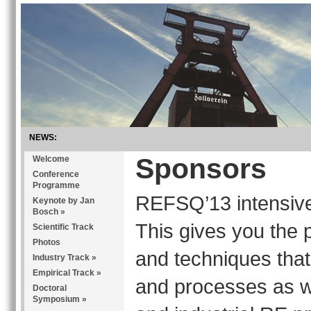
NEWS:
Sponsors
Welcome
Conference
Programme
REFSQ’13 intensive
Keynote by Jan
Bosch
»
This gives you the p
Scientific Track
Photos
and techniques that
Industry Track
»
Empirical Track
»
and processes as we
Doctoral
Symposium
»