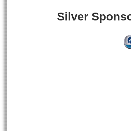
Silver Spons