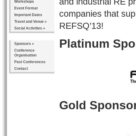
and industrial RE p
Workshops
Event Format
companies that sup
Important Dates
Travel and Venue
»
REFSQ’13!
Social Activities
»
Platinum Spo
Sponsors
»
Conference
Organisation
Past Conferences
Contact
Gold Sponso