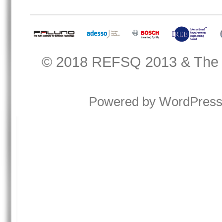
© 2018
REFSQ 2013
&
The
Powered by
WordPres