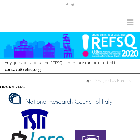
Any questions about the REFSQ conference can be directed to:
contact@refsq.org
Logo
Designed by Freepik
ORGANIZERS