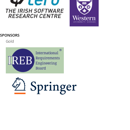
SPONSORS
Gold