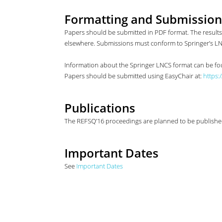
Formatting and Submission
Papers should be submitted in PDF format. The resul
elsewhere. Submissions must conform to Springer’s L
Information about the Springer LNCS format can be f
Papers should be submitted using EasyChair at:
https:
Publications
The REFSQ’16 proceedings are planned to be published 
Important Dates
See
Important Dates