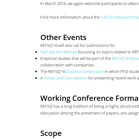
In March 2016, we again welcome participants to atten
Find more information about the
Call for Research Pa
Other Events
REFSQ’16 will also call for submissions for
Half-day Workshops
focussing on topics related to RE
Empirical studies that will be part of the
REFSQ’16 Rese
collaboration with companies.
The REFSQ’16
Doctoral Symposium
in which PhD studen
A
Poster and Tool session
for presenting recent work a
Working Conference Forma
REFSQ has a long tradition of being a highly structure
discussion among the presenters of papers, pre-assigne
Scope