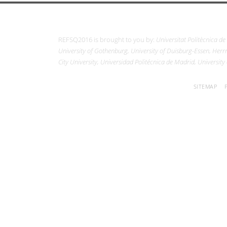
REFSQ2016 is brought to you by:
Universitat Politècnica de
University of Gothenburg, University of Duisburg-Essen, Herrm
City University, Universidad Politécnica de Madrid, University
SITEMAP