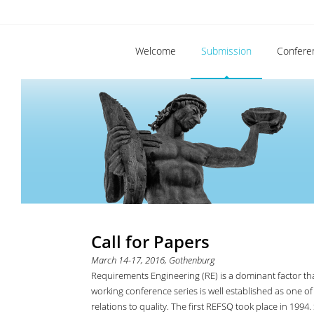
Welcome
Submission
Confere
Call for Papers
March 14-17, 2016, Gothenburg
Requirements Engineering (RE) is a dominant factor tha
working conference series is well established as one of
relations to quality. The first REFSQ took place in 19