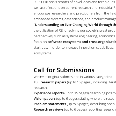
REFSQ’16 seeks reports of novel ideas and techniques t
well as reflections on current research and industrial 
encourage researchers and practitioners from the field
embedded systems, data science, and product manageme
“Understanding an Ever Changing World through th
the utilization of RE for solving our society’s great pr
perspectives, such as systems engineering, economics 
focus on
software ecosystems and cross-organizati
start-ups, in order to increase innovation capabilities
ecosystems.
Call for Submissions
We invite original submissions in various categories:
Full research papers
(up to 15 pages), including liter
research.
Experience reports
(up to 15 pages) describing positi
Vision papers
(up to 6 pages) stating where the resear
Problem statements
(up to 6 pages) describing open is
Research previews
(up to 6 pages) reporting research 