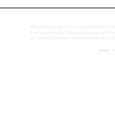
REFSQ2016 is brought to you by:
Universitat Politècnica de
University of Gothenburg, University of Duisburg-Essen, Herrm
City University, Universidad Politécnica de Madrid, University
SITEMAP