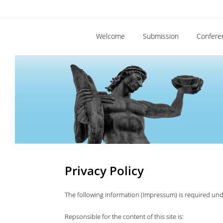
Welcome
Submission
Confere
Privacy Policy
The following information (Impressum) is required un
Repsonsible for the content of this site is: