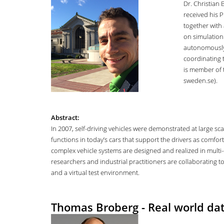
Dr. Christian
received his 
together with 
on simulation
autonomously d
coordinating 
is member of
sweden.se).
Abstract:
In 2007, self-driving vehicles were demonstrated at large sc
functions in today’s cars that support the drivers as comfor
complex vehicle systems are designed and realized in multi-d
researchers and industrial practitioners are collaborating t
and a virtual test environment.
Thomas Broberg - Real world dat