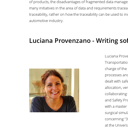
of products, the disadvantages of fragmented data managem
many initiatives in the area of data and requirements traceabi
traceability, rather on how the traceability can be used to 
automotive industry.
Luciana Provenzano - Writing sof
Luciana Prove
Transportation
charge of the 
processes and
dealt with sa
allocation, ve
collaborating 
and Safety Pr
with a master 
surgical simul
concerning “3
at the Universi