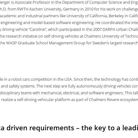
 Berger is Associate Professor in the Department of Computer Science and Eng
Ph.D. from RWTH Aachen University, Germany in 2010 for his work on challenges
academic and industrial partners like University of California, Berkeley in Cal
 engineering and model-based software engineering. He coordinated the inter
riving vehicle “Caroline”, which participated in the 2007 DARPA Urban Challeng
the research initiative on self-driving vehicles at Chalmers University of Te
 the WASP Graduate School Management Group for Sweden’s largest resear
ale in a robot cars competition in the USA. Since then, the technology has co
t and safety systems. The next step are fully autonomously driving vehicles cor
isciplinary teams with mechanical, electrical, and software engineers. This ta
o realize a self-driving vehicular platform as part of Chalmers Revere ecosyste
a driven requirements – the key to a leadi