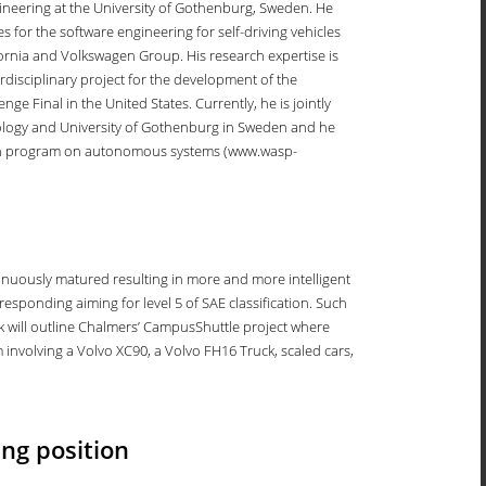
ineering at the University of Gothenburg, Sweden. He
 for the software engineering for self-driving vehicles
ifornia and Volkswagen Group. His research expertise is
disciplinary project for the development of the
e Final in the United States. Currently, he is jointly
chnology and University of Gothenburg in Sweden and he
ch program on autonomous systems (www.wasp-
ntinuously matured resulting in more and more intelligent
responding aiming for level 5 of SAE classification. Such
lk will outline Chalmers’ CampusShuttle project where
m involving a Volvo XC90, a Volvo FH16 Truck, scaled cars,
ng position