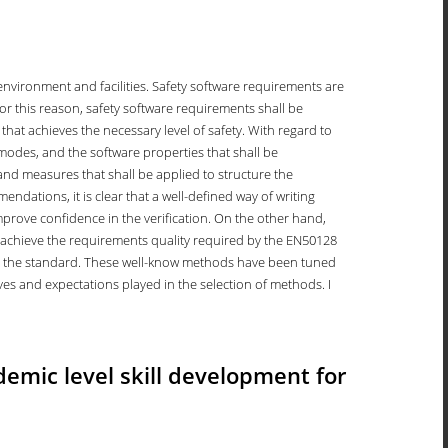
 environment and facilities. Safety software requirements are
 For this reason, safety software requirements shall be
that achieves the necessary level of safety. With regard to
modes, and the software properties that shall be
 and measures that shall be applied to structure the
ndations, it is clear that a well-defined way of writing
mprove confidence in the verification. On the other hand,
o achieve the requirements quality required by the EN50128
in the standard. These well-know methods have been tuned
ives and expectations played in the selection of methods. I
demic level skill development for