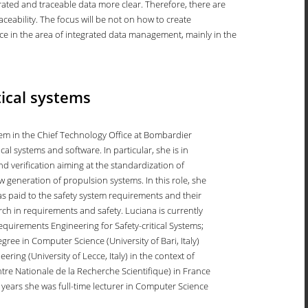
ted and traceable data more clear. Therefore, there are
raceability. The focus will be not on how to create
ence in the area of integrated data management, mainly in the
tical systems
m in the Chief Technology Office at Bombardier
al systems and software. In particular, she is in
nd verification aiming at the standardization of
 generation of propulsion systems. In this role, she
as paid to the safety system requirements and their
arch in requirements and safety. Luciana is currently
equirements Engineering for Safety-critical Systems;
ee in Computer Science (University of Bari, Italy)
ing (University of Lecce, Italy) in the context of
ntre Nationale de la Recherche Scientifique) in France
years she was full-time lecturer in Computer Science