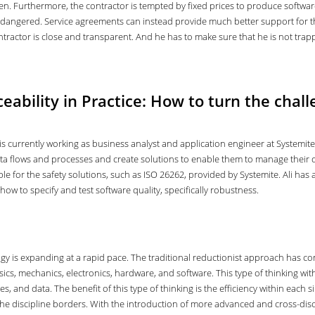
ven. Furthermore, the contractor is tempted by fixed prices to produce softwar
dangered. Service agreements can instead provide much better support for th
ntractor is close and transparent. And he has to make sure that he is not trapp
eability in Practice: How to turn the chall
is currently working as business analyst and application engineer at Systemit
a flows and processes and create solutions to enable them to manage their data
le for the safety solutions, such as ISO 26262, provided by Systemite. Ali ha
how to specify and test software quality, specifically robustness.
is expanding at a rapid pace. The traditional reductionist approach has cons
ics, mechanics, electronics, hardware, and software. This type of thinking wi
 and data. The benefit of this type of thinking is the efficiency within each s
 the discipline borders. With the introduction of more advanced and cross-di