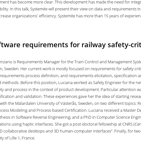
ent has become more clear. This development has made the need for integra
lity. In this talk, Systemite will present their view on data and requirements t
increase organizations' efficiency. Systemite has more than 15 years of experi
tware requirements for railway safety-cri
nzano is Requirements Manager for the Train Control and Management Syste
, Sweden. Her current work is mostly focused on requirements for safety-critic
requirements process definition, and requirements elicitation, specification a
 methods. Before this position, Luciana worked as Safety Engineer for the new
fety and process in the context of product development. Particular attention w
rification and validation. These experiences gave her the idea of starting rese
with the Mälardalen University of Västerås, Sweden, on two different topics: R
ocess Modeling and Process-based Certification. Luciana received a Master Degr
thesis in Software Reverse Engineering; and a PhD in Computer Science Engineer
ations using haptic interfaces. She got a post-doctoral fellowship at CNRS (Ce
D collaborative desktops and 3D human-computer interfaces”. Finally, for two 
ty of Lille 1, France.