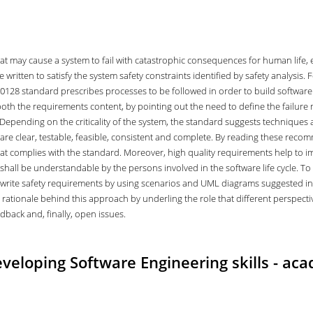
that may cause a system to fail with catastrophic consequences for human life,
 written to satisfy the system safety constraints identified by safety analysis.
50128 standard prescribes processes to be followed in order to build software 
oth the requirements content, by pointing out the need to define the failure 
. Depending on the criticality of the system, the standard suggests techniques
are clear, testable, feasible, consistent and complete. By reading these recomme
hat complies with the standard. Moreover, high quality requirements help to i
hall be understandable by the persons involved in the software life cycle. T
we write safety requirements by using scenarios and UML diagrams suggested 
he rationale behind this approach by underling the role that different perspect
edback and, finally, open issues.
eloping Software Engineering skills - aca