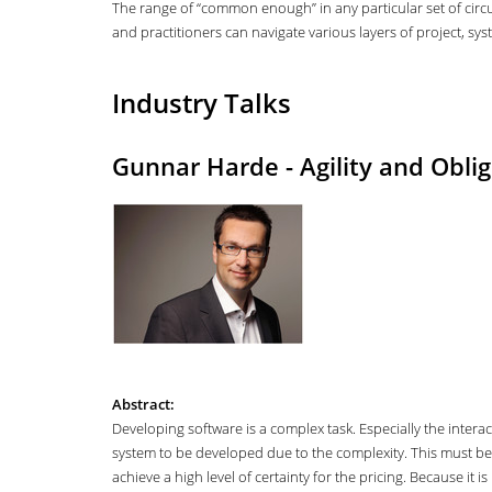
The range of “common enough” in any particular set of circ
and practitioners can navigate various layers of project, s
Industry Talks
Gunnar Harde - Agility and Oblig
Abstract:
Developing software is a complex task. Especially the intera
system to be developed due to the complexity. This must be
achieve a high level of certainty for the pricing. Because it 