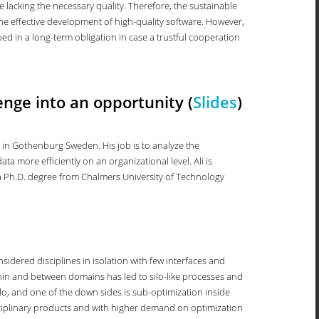
e lacking the necessary quality. Therefore, the sustainable
e effective development of high-quality software. However,
ed in a long-term obligation in case a trustful cooperation
enge into an opportunity (
Slides
)
e in Gothenburg Sweden. His job is to analyze the
 more efficiently on an organizational level. Ali is
s a Ph.D. degree from Chalmers University of Technology
idered disciplines in isolation with few interfaces and
thin and between domains has led to silo-like processes and
ilo, and one of the down sides is sub-optimization inside
sciplinary products and with higher demand on optimization