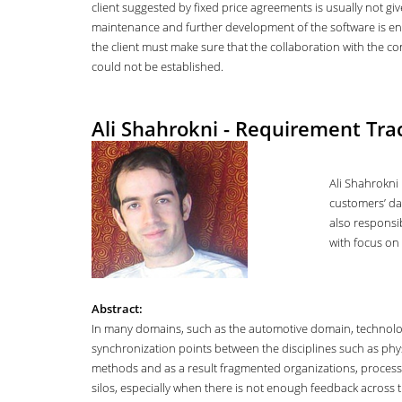
client suggested by fixed price agreements is usually not gi
maintenance and further development of the software is en
the client must make sure that the collaboration with the co
could not be established.
Ali Shahrokni - Requirement Trac
Ali Shahrokni 
customers’ dat
also responsib
with focus on 
Abstract:
In many domains, such as the automotive domain, technology 
synchronization points between the disciplines such as phys
methods and as a result fragmented organizations, processes,
silos, especially when there is not enough feedback across