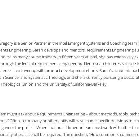
Gregory is a Senior Partner in the Intel Emergent Systems and Coaching team (
nts Engineering, Sarah develops and mentors Requirements Engineering subj
 and trains many course trainers. In fifteen years at Intel, she has extensively
 through the lens of requirements engineering. Her research interests reside
intersect and overlap with product development efforts. Sarah’s academic ba
on Science, and Systematic Theology, and she is currently pursuing a doctorat
Theological Union and the University of California-Berkeley.
r team might ask about Requirements Engineering – about methods, tools, techniq
s.” Often, a company or other entity will have made specific decisions to limit
l govern the project. When that practitioner or team must work with other team
ity of practice will be required. The question, “How common is common enough?