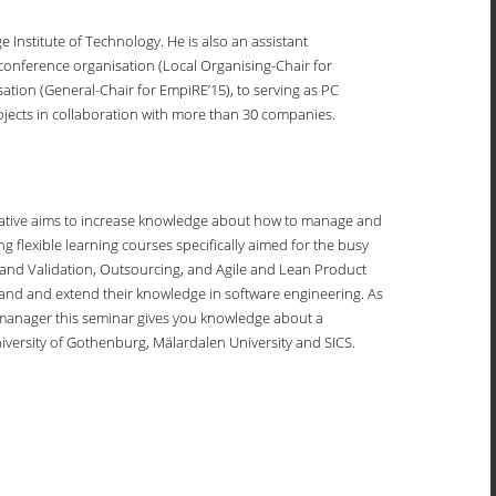
 Institute of Technology. He is also an assistant
onference organisation (Local Organising-Chair for
ation (General-Chair for EmpiRE’15), to serving as PC
ects in collaboration with more than 30 companies.
itiative aims to increase knowledge about how to manage and
g flexible learning courses specifically aimed for the busy
and Validation, Outsourcing, and Agile and Lean Product
pand and extend their knowledge in software engineering. As
 a manager this seminar gives you knowledge about a
iversity of Gothenburg, Mälardalen University and SICS.