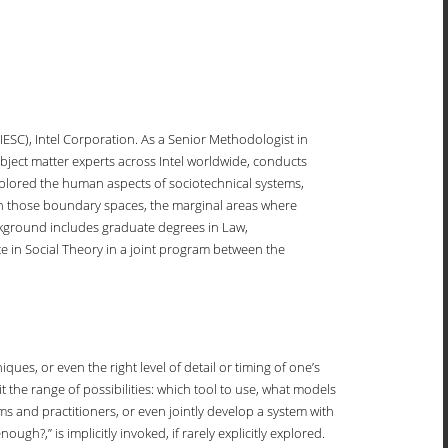
IESC), Intel Corporation. As a Senior Methodologist in
ect matter experts across Intel worldwide, conducts
 explored the human aspects of sociotechnical systems,
 in those boundary spaces, the marginal areas where
ckground includes graduate degrees in Law,
e in Social Theory in a joint program between the
ues, or even the right level of detail or timing of one’s
 the range of possibilities: which tool to use, what models
s and practitioners, or even jointly develop a system with
,” is implicitly invoked, if rarely explicitly explored.