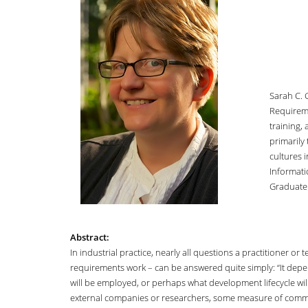
Sarah C. 
Requireme
training,
primarily
cultures 
Informati
Graduate 
Abstract:
In industrial practice, nearly all questions a practitioner o
requirements work – can be answered quite simply: “It depend
will be employed, or perhaps what development lifecycle wil
external companies or researchers, some measure of commonal