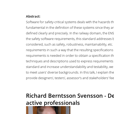
Abstract:
Software for safety-critical systems deals with the hazards 
fundamental in the definition of these systems since they are
defined clearly and precisely. In the railway domain, the EN
the safety software requirements, this standard addresses b
considered, such as safety, robustness, maintainability, etc
requirements in such a way that the resulting specifications 
requirements is needed in order to obtain a specification t
techniques and descriptions used to express requirements s
standard and increase understandability and testability, 
to meet users’ diverse backgrounds. In this talk, I explain t
provide designers’, testers’, assessor’s and stakeholders’ fe
Richard Berntsson Svensson - Dev
active professionals