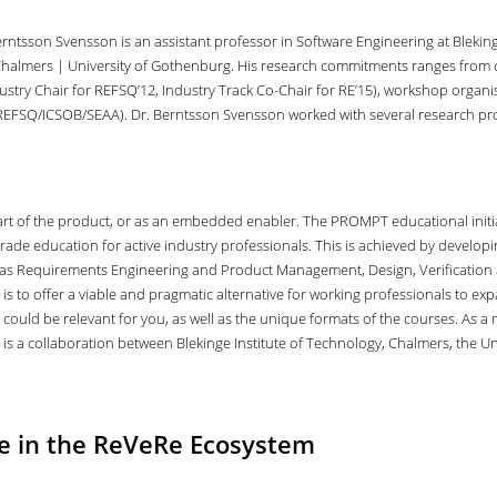
rntsson Svensson is an assistant professor in Software Engineering at Blekinge
Chalmers | University of Gothenburg. His research commitments ranges from c
ustry Chair for REFSQ’12, Industry Track Co-Chair for RE’15), workshop organis
EFSQ/ICSOB/SEAA). Dr. Berntsson Svensson worked with several research proj
al part of the product, or as an embedded enabler. The PROMPT educational in
rade education for active industry professionals. This is achieved by developin
 as Requirements Engineering and Product Management, Design, Verification 
s to offer a viable and pragmatic alternative for working professionals to ex
 could be relevant for you, as well as the unique formats of the courses. As
is a collaboration between Blekinge Institute of Technology, Chalmers, the Un
le in the ReVeRe Ecosystem