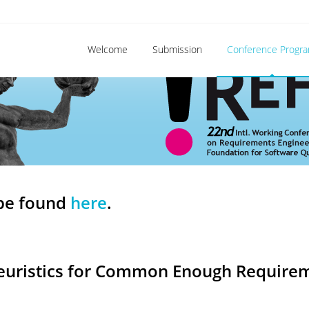
Welcome
Submission
Conference Progr
be found
here
.
Heuristics for Common Enough Requirem