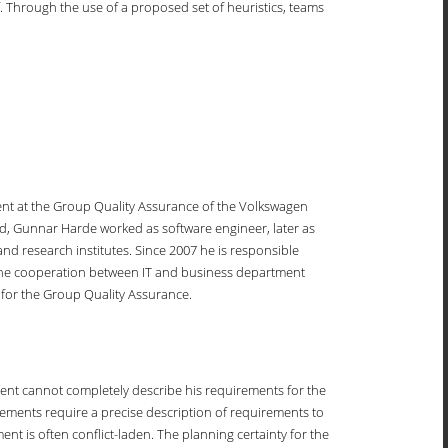
. Through the use of a proposed set of heuristics, teams
t at the Group Quality Assurance of the Volkswagen
nd, Gunnar Harde worked as software engineer, later as
nd research institutes. Since 2007 he is responsible
 the cooperation between IT and business department
s for the Group Quality Assurance.
lient cannot completely describe his requirements for the
ements require a precise description of requirements to
ment is often conflict-laden. The planning certainty for the