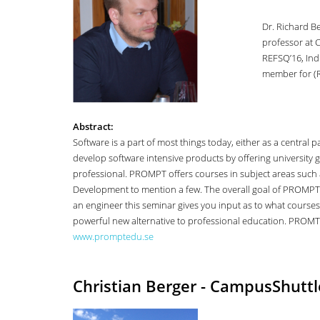
Dr. Richard Be
professor at 
REFSQ’16, Ind
member for (R
Abstract:
Software is a part of most things today, either as a centr
develop software intensive products by offering university g
professional. PROMPT offers courses in subject areas such
Development to mention a few. The overall goal of PROMPT i
an engineer this seminar gives you input as to what courses
powerful new alternative to professional education. PROMT 
www.promptedu.se
Christian Berger - CampusShutt