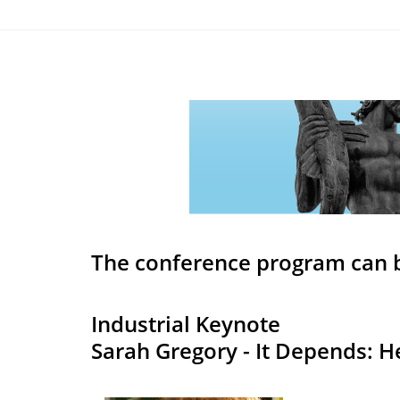
The conference program can 
Industrial Keynote
Sarah Gregory - It Depends: 