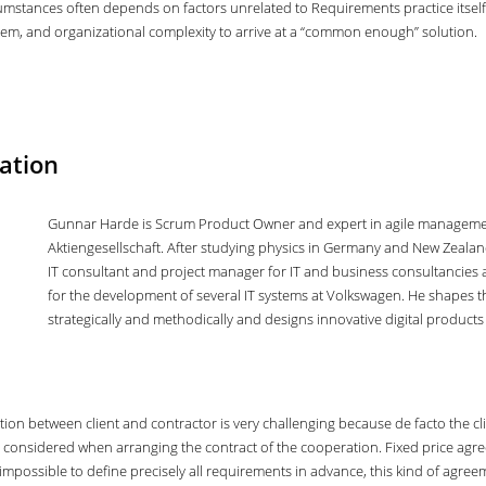
umstances often depends on factors unrelated to Requirements practice itself
ystem, and organizational complexity to arrive at a “common enough” solution.
ation
Gunnar Harde is Scrum Product Owner and expert in agile managemen
Aktiengesellschaft. After studying physics in Germany and New Zeala
IT consultant and project manager for IT and business consultancies a
for the development of several IT systems at Volkswagen. He shapes
strategically and methodically and designs innovative digital product
ction between client and contractor is very challenging because de facto the c
 considered when arranging the contract of the cooperation. Fixed price agre
is impossible to define precisely all requirements in advance, this kind of agree