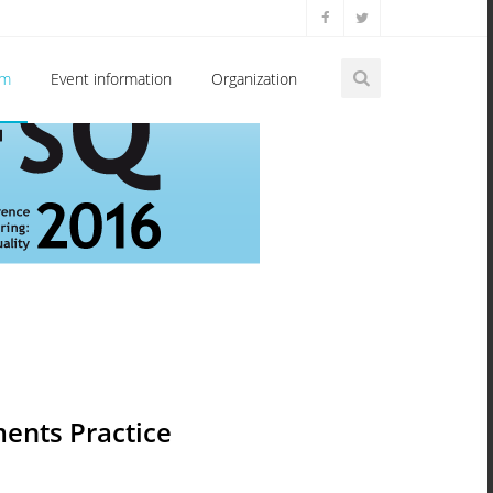
am
Event information
Organization
ents Practice