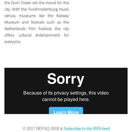
the Dom Tower set the mood for the
city. With the TivoliVredenburg music
venue, museums like the Railway
Museum and festivals such as the
Netherlands Film Festival, the city
offers cultural entertainment for
everyone.
© 2017 REFSQ 2018
&
Subscribe to the RSS-feed