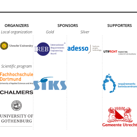
ORGANIZERS
SPONSORS
SUPPORTERS
Local organization
Gold
Silver
Scientific program