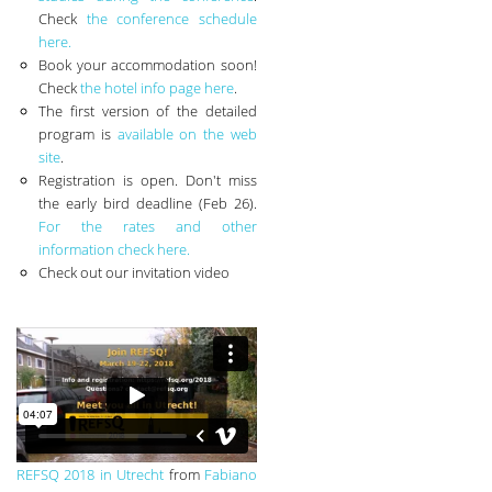
Check
the conference schedule
here.
Book your accommodation soon!
Check
the hotel info page here
.
The first version of the detailed
program is
available on the web
site
.
Registration is open. Don't miss
the early bird deadline (Feb 26).
For the rates and other
information check here.
Check out our invitation video
REFSQ 2018 in Utrecht
from
Fabiano