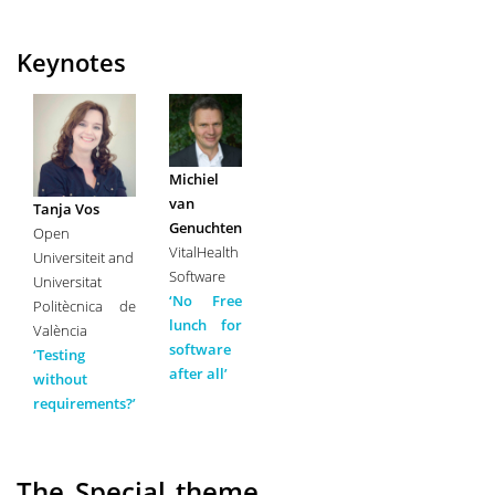
Keynotes
Michiel
van
Tanja Vos
Genuchten
Open
VitalHealth
Universiteit and
Software
Universitat
‘No Free
Politècnica de
lunch for
València
software
‘Testing
after all’
without
requirements?’
The Special theme