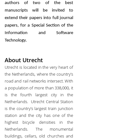
authors of two of the best
manuscripts will be invited to
extend their papers into full journal
papers, for a Special Section of the
Information and Software
Technology.
About Utrecht
Utrecht is located in the very heart of
the Netherlands, where the country’s
road and rail networks intersect. With
a population of more than 338,000, it
is the fourth largest city in the
Netherlands. Utrecht Central Station
is the country’s largest train junction
station and the city has one of the
highest bicycle densities in the
Netherlands. The monumental
buildings, cellars, old churches and