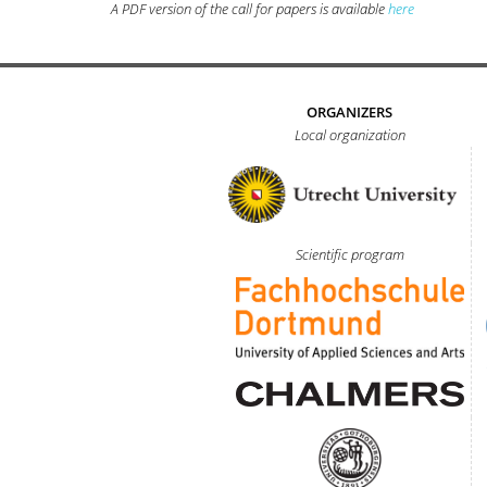
A PDF version of the call for papers is available
here
ORGANIZERS
Local organization
Scientific program