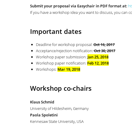
Submit your proposal via Easychair in PDF format at:
ht
If you have a workshop idea you want to discuss, you can
Important dates
Deadline for workshop proposal:
Oct 16, 2017
Acceptance/rejection notification:
Oct 30, 2017
Workshop paper submission:
Jan 25, 2018
Workshop paper notification:
Feb 12, 2018
Workshops:
Mar 19, 2018
Workshop co-chairs
Klaus Schmid
University of Hildesheim, Germany
Paola Spoletini
Kennesaw State University, USA