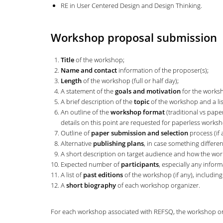
RE in User Centered Design and Design Thinking.
Workshop proposal submission
Title
of the workshop;
Name and contact
information of the proposer(s);
Length
of the workshop (full or half day);
A statement of the
goals and motivation
for the works
A brief description of the
topic
of the workshop and a list
An outline of the
workshop format
(traditional vs pape
details on this point are requested for paperless works
Outline of
paper submission and selection
process (if 
Alternative
publishing plans
, in case something differe
A short description on target audience and how the wor
Expected number of
participants
, especially any infor
A list of
past editions
of the workshop (if any), includin
A
short biography
of each workshop organizer.
For each workshop associated with REFSQ, the workshop or