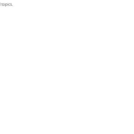
 topics.