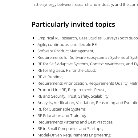
in the synergy between research and industry, and the curren
Particularly invited topics
Empirical RE Research, Case Studies, Surveys (both succes
Agile, continuous, and flexible RE;
Software Product Management;
Requirements for Software Ecosystems / Systems of Sys
RE for Self-Adaptive Systems, Context Awareness, and Dy
RE for Big Data, RE for the Cloud;
RE at Runtime;
Requirements Prioritization, Requirements Quality, Metri
Product Line RE, Requirements Reuse;
RE and Security, Trust, Safety, Scalability
Analysis, Verification, Validation, Reasoning and Evol
RE for Sustainable Systems;
RE Education and Training;
Requirements Patterns and Best Practices;
RE in Small Companies and Startups;
Model-Driven Requirements Engineering;