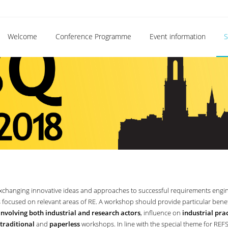
Welcome
Conference Programme
Event information
S
xchanging innovative ideas and approaches to successful requirements engi
s focused on relevant areas of RE. A workshop should provide particular bene
involving both industrial and research actors
, influence on
industrial prac
traditional
and
paperless
workshops. In line with the special theme for REF