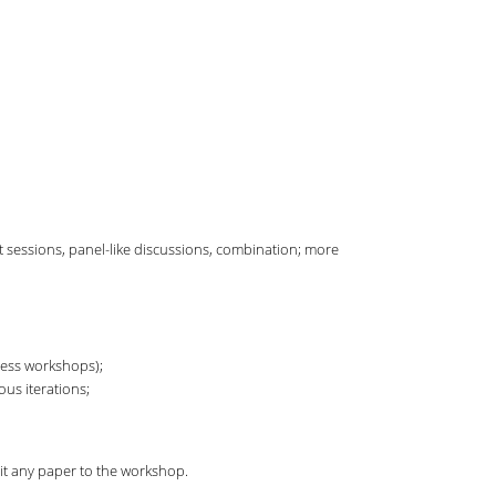
ut sessions, panel-like discussions, combination; more
less workshops);
ous iterations;
t any paper to the workshop.