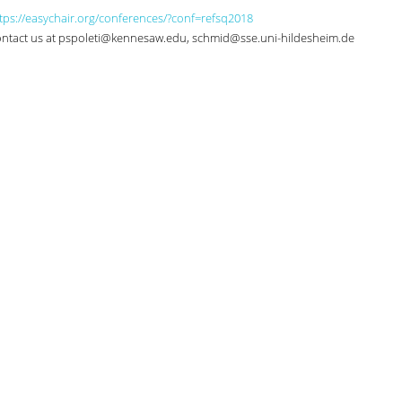
tps://easychair.org/conferences/?conf=refsq2018
 contact us at pspoleti@kennesaw.edu, schmid@sse.uni-hildesheim.de