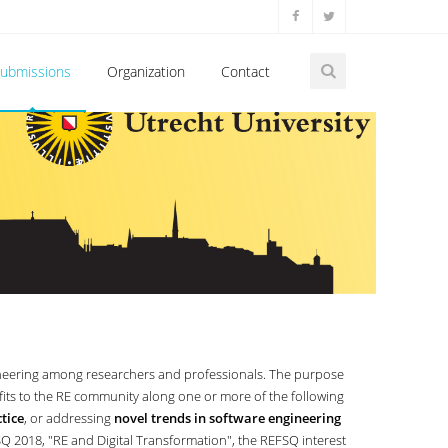
ubmissions
Organization
Contact
neering among researchers and professionals. The purpose
fits to the RE community along one or more of the following
tice
, or addressing
novel trends in software engineering
SQ 2018, "RE and Digital Transformation", the REFSQ interest