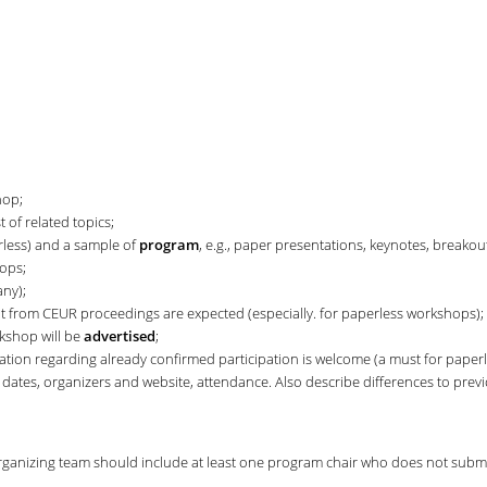
hop;
 of related topics;
rless) and a sample of
program
, e.g., paper presentations, keynotes, breako
hops;
any);
nt from CEUR proceedings are expected (especially. for paperless workshops);
kshop will be
advertised
;
mation regarding already confirmed participation is welcome (a must for paper
g dates, organizers and website, attendance. Also describe differences to previ
ganizing team should include at least one program chair who does not submi