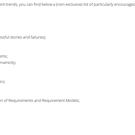
t trends, you can find below a (non-exclusive) list of particularly encouraged
sful stories and failures);
tems;
namicity;
cs;
ution of Requirements and Requirement Models;