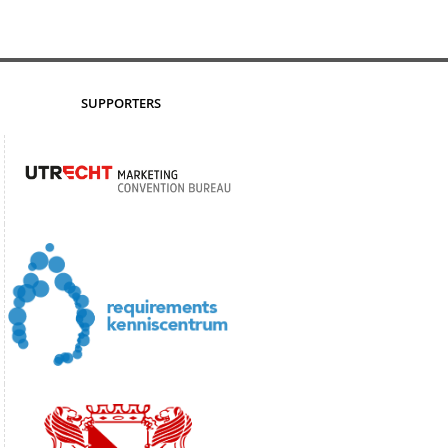
SUPPORTERS