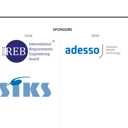
SPONSORS
Gold
Silver