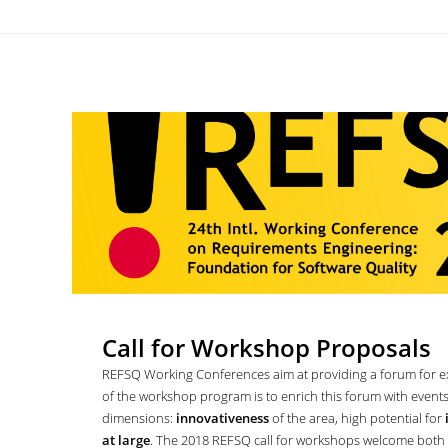
Call for Workshop Proposals
REFSQ Working Conferences aim at providing a forum for e
of the workshop program is to enrich this forum with event
dimensions:
innovativeness
of the area, high potential for
at large
. The 2018 REFSQ call for workshops welcome both