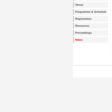
Venue
Programme & Schedule
Registration
Resources
Proceedings
News