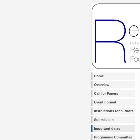
Home
Overview
Call for Papers
Event Format
Instructions for authors
Submission
Important dates
Programme Committee