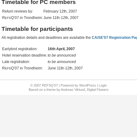
Timetable for PC members
Return reviews by:
February 12th, 2007
R
Q’07 in Trondheim:
June 11th-12th, 2007
EFS
Timetable for participants
All registration details and deadlines are available the
CAiSE’07 Registration Pa
Earlybird registration:
16th April, 2007
Hotel reservation deadline:
to be announced
Late registration:
to be announced
R
Q’07 in Trondheim:
June 11th-12th, 2007
EFS
© 2007 REFSQ’07 | Powered by
WordPress
|
Login
Based on a
theme
by
Andreas Viklund
,
Digital Flowers