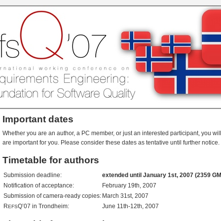
Important dates
Whether you are an author, a PC member, or just an interested participant, you will
are important for you. Please consider these dates as tentative until further notice.
Timetable for authors
Submission deadline:
extended until January 1st, 2007 (2359 G
Notification of acceptance:
February 19th, 2007
Submission of camera-ready copies:
March 31st, 2007
R
Q’07 in Trondheim:
June 11th-12th, 2007
EFS