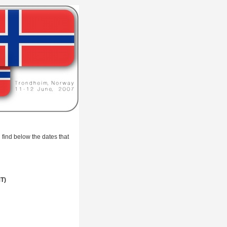
 find below the dates that
MT)