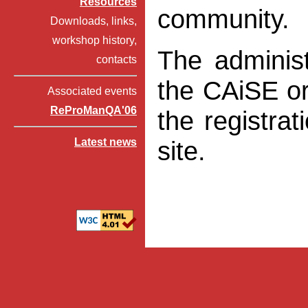
Resources
community.
Downloads, links,
workshop history,
The administ
contacts
the CAiSE or
Associated events
ReProManQA'06
the registra
Latest news
site.