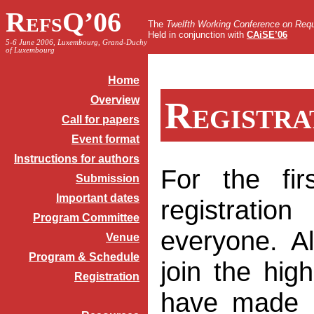
RefsQ’06
The
Twelfth Working Conference on Requ
Held in conjunction with
CAiSE’06
5-6 June 2006, Luxembourg, Grand-Duchy
of Luxembourg
Home
Overview
Registra
Call for papers
Event format
Instructions for authors
For the fir
Submission
Important dates
registrat
Program Committee
everyone. A
Venue
Program & Schedule
join the high
Registration
have made 