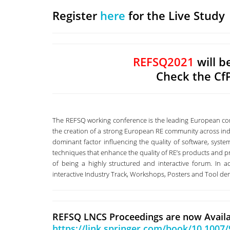
Register
here
for the Live Study
REFSQ2021
will b
Check the Cf
The REFSQ working conference is the leading European conf
the creation of a strong European RE community across in
dominant factor influencing the quality of software, syst
techniques that enhance the quality of RE’s products and pr
of being a highly structured and interactive forum. In ad
interactive Industry Track, Workshops, Posters and Tool d
REFSQ LNCS Proceedings are now Availa
https://link.springer.com/book/10.1007