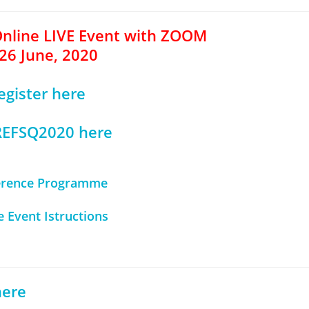
Online LIVE Event with ZOOM
26 June, 2020
egister here
 REFSQ2020 here
erence Programme
e Event Istructions
here