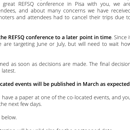
 great REFSQ conference in Pisa with you, we ar
tendees, and about many concerns we have receive
ynoters and attendees had to cancel their trips due t
he REFSQ conference to a later point in time
. Since i
e are targeting June or July, but will need to wait ho
ed as soon as decisions are made. The final decisio
latest.
cated events will be published in March as expected
ou have a paper at one of the co-located events, and yo
 the next few days.
d below.