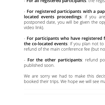
-
For all registered participants
: the regi
-
For registered participants with a pa
located events proceedings
: if you a
postponed date, you will be given the opp
video link).
-
For participants who have registered 
the co-located events
: If you plan not t
refund of the main conference fee (but not
-
For the other participants
: refund po
published soon.
We are sorry we had to make this decis
booked their trips. We hope we will see man