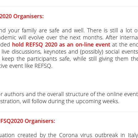
2020 Organisers:
our family are safe and well. There is still a lot o
emic will evolve over the next months. After interna
cided
hold REFSQ 2020 as an on-line event
at the en
live discussions, keynotes and (possibly) social events
keep the participants safe, while still giving them th
ctive event like REFSQ.
or authors and the overall structure of the online event
stration, will follow during the upcoming weeks.
EFSQ2020 Organisers:
tion created by the Corona virus outbreak in Italy