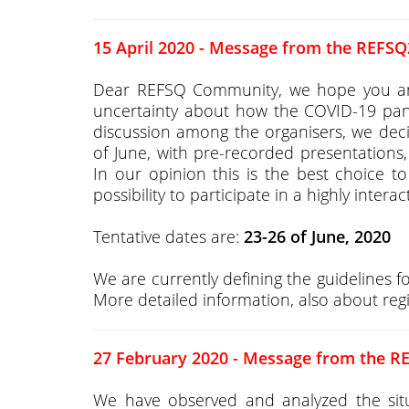
15 April 2020 - Message from the REFSQ
Dear REFSQ Community, we hope you and y
uncertainty about how the COVID-19 pand
discussion among the organisers, we de
of June, with pre-recorded presentations, 
In our opinion this is the best choice to 
possibility to participate in a highly intera
Tentative dates are:
23-26 of June, 2020
We are currently defining the guidelines f
More detailed information, also about regi
27 February 2020 - Message from the R
We have observed and analyzed the situa