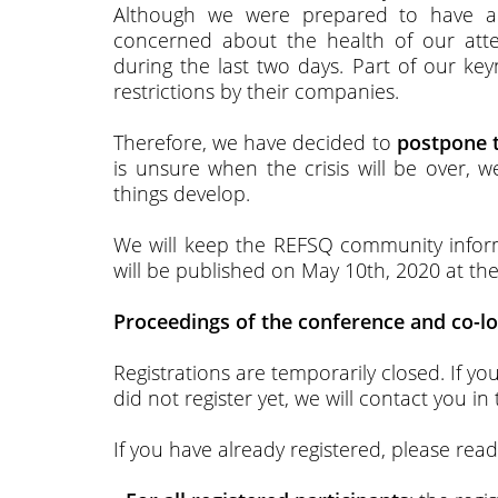
Although we were prepared to have a
concerned about the health of our at
during the last two days. Part of our ke
restrictions by their companies.
Therefore, we have decided to
postpone t
is unsure when the crisis will be over, w
things develop.
We will keep the REFSQ community inform
will be published on May 10th, 2020 at the 
Proceedings of the conference and co-lo
Registrations are temporarily closed. If y
did not register yet, we will contact you in
If you have already registered, please rea