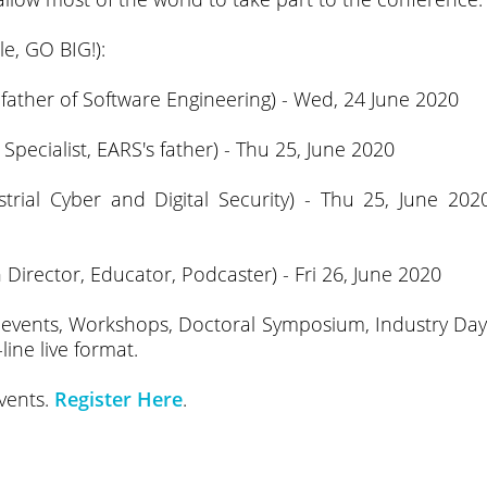
e, GO BIG!):
n father of Software Engineering) - Wed, 24 June 2020
ecialist, EARS's father) - Thu 25, June 2020
rial Cyber and Digital Security) - Thu 25, June 202
Director, Educator, Podcaster) - Fri 26, June 2020
d events, Workshops, Doctoral Symposium, Industry Day
ine live format.
events.
Register Here
.