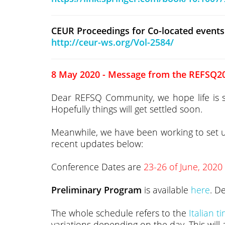
CEUR Proceedings for Co-located events
http://ceur-ws.org/Vol-2584/
8 May 2020 - Message from the REFSQ20
Dear REFSQ Community, we hope life is star
Hopefully things will get settled soon.
Meanwhile, we have been working to set
recent updates below:
Conference Dates are
23-26 of June, 2020
Preliminary Program
is available
here
. D
The whole schedule refers to the
Italian t
variations depending on the day. This will