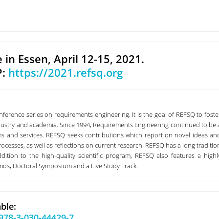
e in Essen, April 12-15, 2021.
P:
https://2021.refsq.org
erence series on requirements engineering. It is the goal of REFSQ to foste
dustry and academia. Since 1994, Requirements Engineering continued to be 
ems and services. REFSQ seeks contributions which report on novel ideas an
ocesses, as well as reflections on current research. REFSQ has a long traditio
dition to the high-quality scientific program, REFSQ also features a highl
emos, Doctoral Symposium and a Live Study Track.
ble:
/978-3-030-44429-7