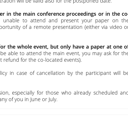
stration will be valid also for the postponed date.
per in the main conference proceedings or in the co
re unable to attend and present your paper on th
ortunity of a remote presentation (either via video o
for the whole event, but only have a paper at one o
o be able to attend the main event, you may ask for th
 refund for the co-located events).
licy in case of cancellation by the participant will b
ion, especially for those who already scheduled an
y of you in June or July.