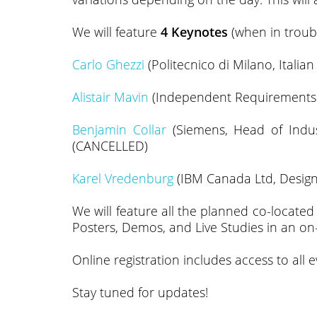
We will feature
4 Keynotes
(when in troubl
Carlo Ghezzi
(Politecnico di Milano, Italia
Alistair Mavin
(Independent Requirements Sp
Benjamin Collar
(Siemens, Head of Indust
(CANCELLED)
Karel Vredenburg
(IBM Canada Ltd, Design 
We will feature all the planned co-locate
Posters, Demos, and Live Studies in an on-l
Online registration includes access to all 
Stay tuned for updates!