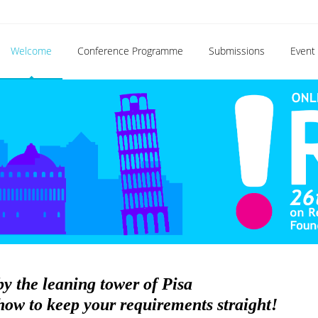
Welcome
Conference Programme
Submissions
Event 
by the leaning tower of Pisa
ow to keep your requirements straight!