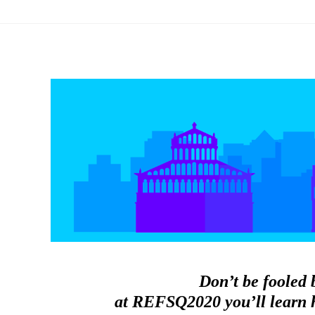
Don’t be fooled 
at REFSQ2020 you’ll learn h