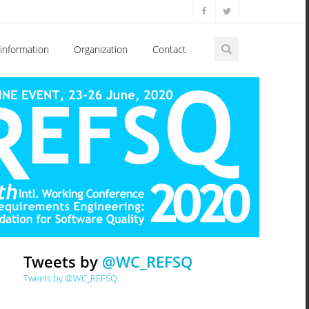
information
Organization
Contact
Tweets by
@WC_REFSQ
Tweets by @WC_REFSQ