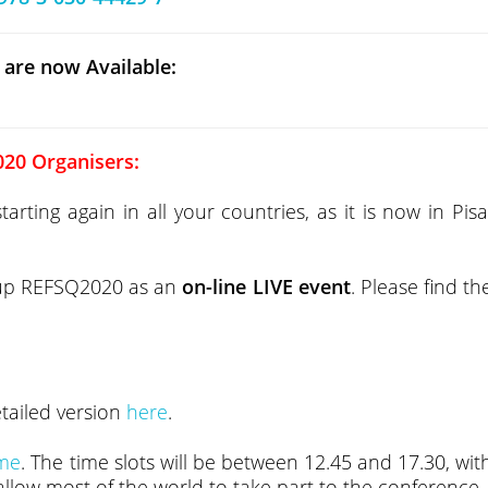
 are now Available:
20 Organisers:
ting again in all your countries, as it is now in Pisa
 up REFSQ2020 as an
on-line LIVE event
. Please find th
etailed version
here
.
ime
. The time slots will be between 12.45 and 17.30, wit
 allow most of the world to take part to the conference.