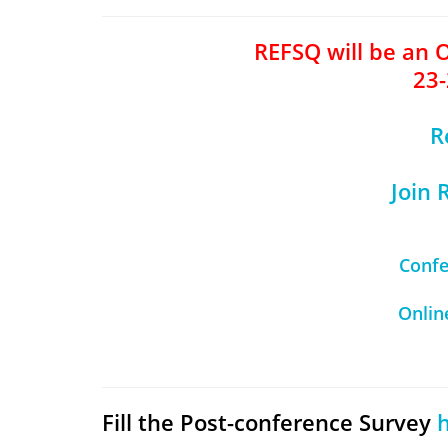
REFSQ will be an 
23-
R
Join
Conf
Onlin
Fill the Post-conference Survey