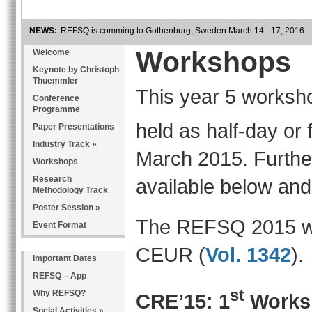
NEWS:
REFSQ is comming to Gothenburg, Sweden March 14 - 17, 2016
Workshops
Welcome
Keynote by Christoph
Thuemmler
This year 5 worksh
Conference
Programme
held as half-day or
Paper Presentations
Industry Track »
March 2015. Further
Workshops
Research
available below an
Methodology Track
Poster Session »
The REFSQ 2015 wo
Event Format
CEUR (
Vol. 1342
).
Important Dates
REFSQ – App
st
Why REFSQ?
CRE’15: 1
Works
Social Activities »