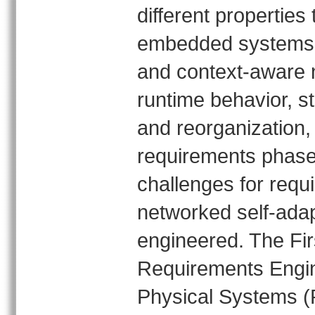
different properties
embedded systems. 
and context‐aware n
runtime behavior, s
and reorganization,
requirements phase
challenges for requ
networked self‐ada
engineered. The Fir
Requirements Engin
Physical Systems (