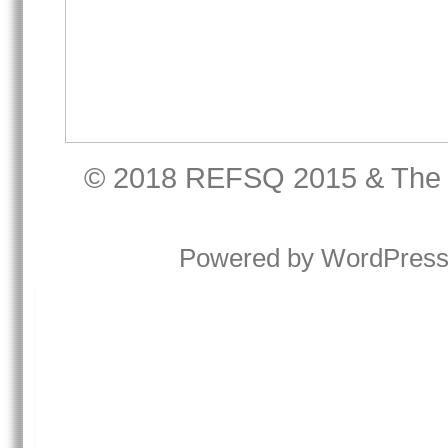
© 2018
REFSQ 2015
&
The
Powered by
WordPres