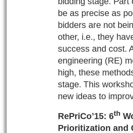
bidding stage. Part 
be as precise as po
bidders are not bei
other, i.e., they ha
success and cost. 
engineering (RE) me
high, these methods 
stage. This worksho
new ideas to improv
th
RePriCo’15: 6
Wo
Prioritization an