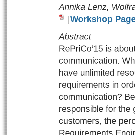
Annika Lenz, Wolfr
|
Workshop Pag
Abstract
RePriCo’15 is about
communication. Why
have unlimited reso
requirements in ord
communication? Bec
responsible for the
customers, the perc
Requirements Engin