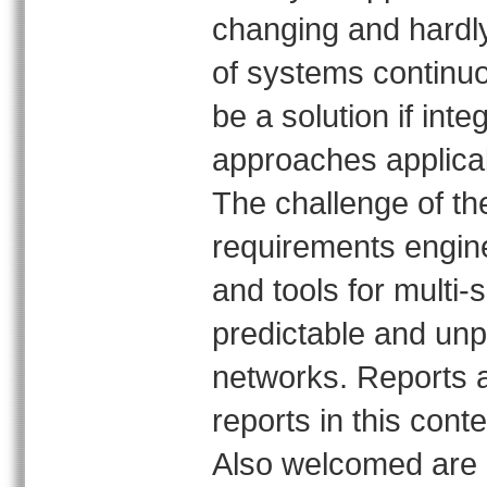
changing and hardly
of systems continu
be a solution if in
approaches applicab
The challenge of th
requirements engin
and tools for multi-
predictable and unp
networks. Reports 
reports in this cont
Also welcomed are 