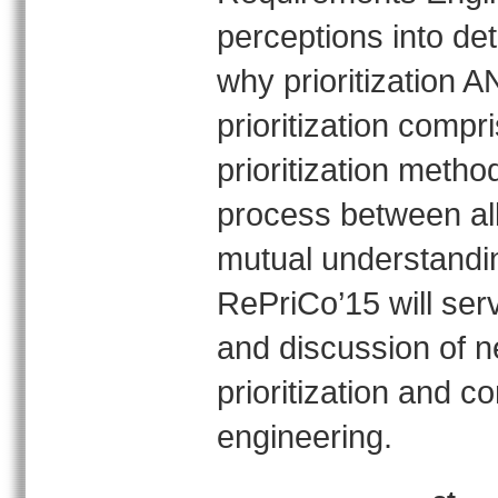
perceptions into det
why prioritization
prioritization compr
prioritization metho
process between all
mutual understandin
RePriCo’15 will serv
and discussion of 
prioritization and 
engineering.