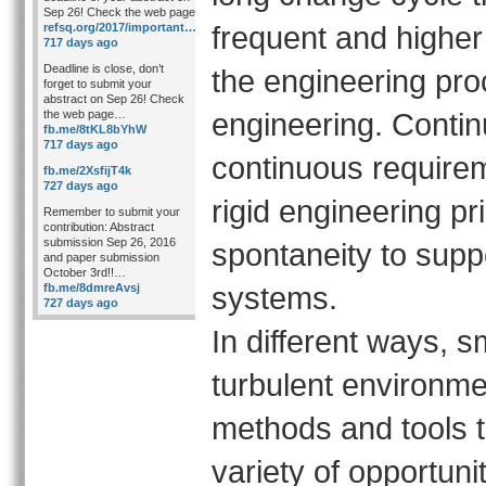
Sep 26! Check the web page
frequent and higher 
refsq.org/2017/important…
717 days ago
Deadline is close, don’t
the engineering pr
forget to submit your
abstract on Sep 26! Check
engineering. Contin
the web page…
fb.me/8tKL8bYhW
717 days ago
continuous require
fb.me/2XsfijT4k
727 days ago
rigid engineering pr
Remember to submit your
contribution: Abstract
submission Sep 26, 2016
spontaneity to suppor
and paper submission
October 3rd!!…
systems.
fb.me/8dmreAvsj
727 days ago
In different ways, 
turbulent environm
methods and tools 
variety of opportuni