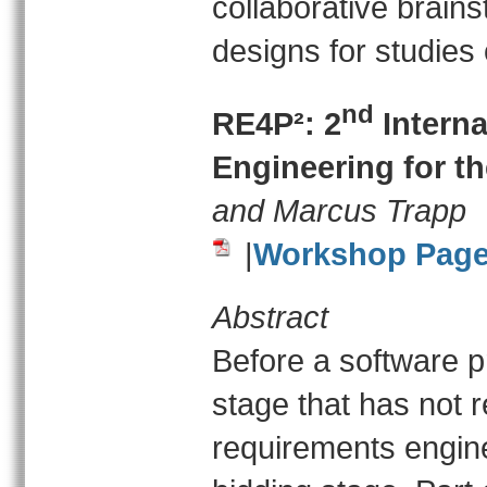
collaborative brain
designs for studies 
nd
RE4P²: 2
Intern
Engineering for t
and Marcus Trapp
|
Workshop Pag
Abstract
Before a software pro
stage that has not 
requirements enginee