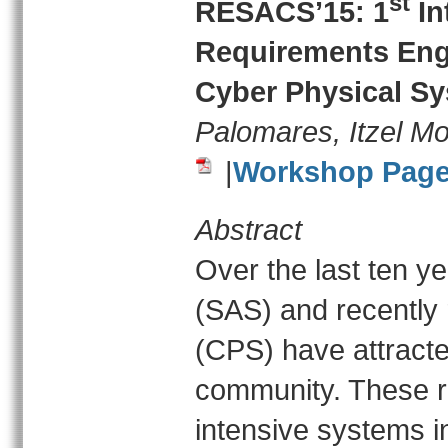
st
RESACS’15: 1
In
Requirements Engi
Cyber Physical S
Palomares, Itzel M
|
Workshop Pag
Abstract
Over the last ten y
(SAS) and recently
(CPS) have attracte
community. These re
intensive systems in