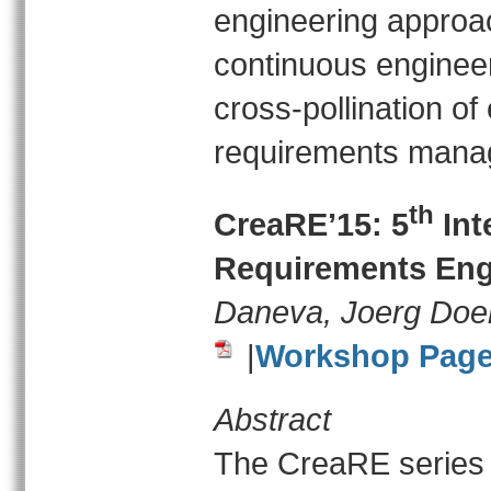
engineering approac
continuous engineeri
cross-pollination o
requirements mana
th
CreaRE’15: 5
Int
Requirements Eng
Daneva, Joerg Doe
|
Workshop Pag
Abstract
The CreaRE series 