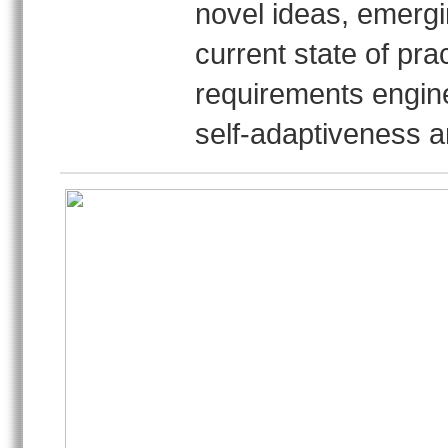
novel ideas, emergi
current state of pra
requirements engine
self-adaptiveness a