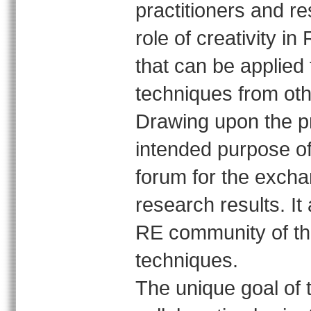
practitioners and r
role of creativity in
that can be applied 
techniques from oth
Drawing upon the p
intended purpose o
forum for the exch
research results. It
RE community of the
techniques.
The unique goal of 