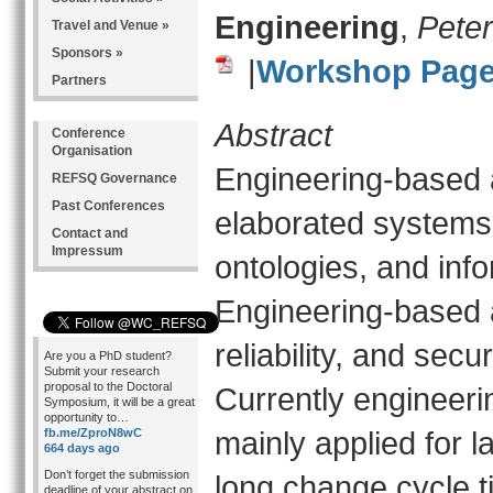
Engineering
,
Peter
Travel and Venue »
Sponsors »
|
Workshop Pag
Partners
Abstract
Conference
Organisation
Engineering-based 
REFSQ Governance
Past Conferences
elaborated systems 
Contact and
Impressum
ontologies, and info
Engineering-based 
reliability, and secu
Are you a PhD student?
Submit your research
proposal to the Doctoral
Currently engineer
Symposium, it will be a great
opportunity to…
mainly applied for l
fb.me/ZproN8wC
664 days ago
Don’t forget the submission
long change cycle 
deadline of your abstract on