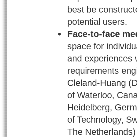
best be construct
potential users.
Face-to-face me
space for individu
and experiences w
requirements engi
Cleland-Huang (De
of Waterloo, Cana
Heidelberg, Germa
of Technology, Sw
The Netherlands