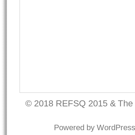
© 2018
REFSQ 2015
&
The
Powered by
WordPres