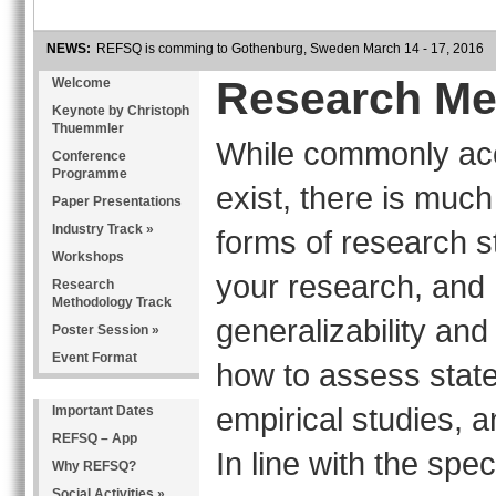
NEWS:
REFSQ is comming to Gothenburg, Sweden March 14 - 17, 2016
Research Me
Welcome
Keynote by Christoph
Thuemmler
While commonly acc
Conference
Programme
exist, there is muc
Paper Presentations
Industry Track »
forms of research st
Workshops
your research, and
Research
Methodology Track
generalizability and
Poster Session »
Event Format
how to assess state
empirical studies, a
Important Dates
REFSQ – App
In line with the sp
Why REFSQ?
Social Activities »