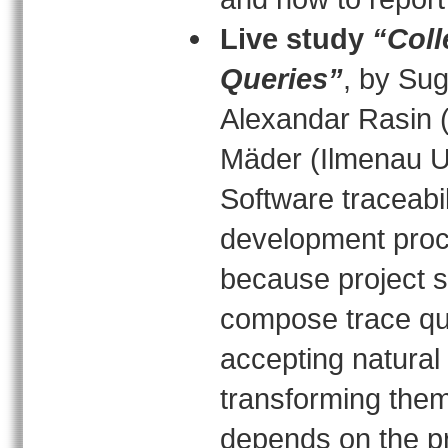
Live study
“Coll
Queries”
, by Su
Alexandar Rasin (
Mäder (Ilmenau U
Software traceabil
development proc
because project s
compose trace que
accepting natural
transforming them
depends on the p