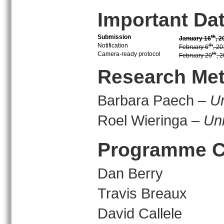
Important Da
Submission
th
January 16
, 2
Notification
th
February 6
, 2
Camera-ready protocol
th
February 20
, 
Research Met
Barbara Paech –
Un
Roel Wieringa –
Uni
Programme C
Dan Berry
Travis Breaux
David Callele