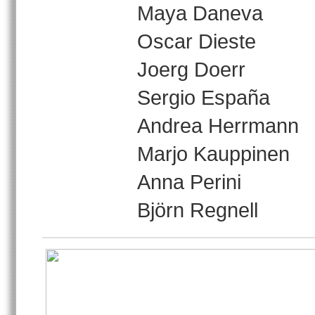
Maya Daneva
Oscar Dieste
Joerg Doerr
Sergio España
Andrea Herrmann
Marjo Kauppinen
Anna Perini
Björn Regnell