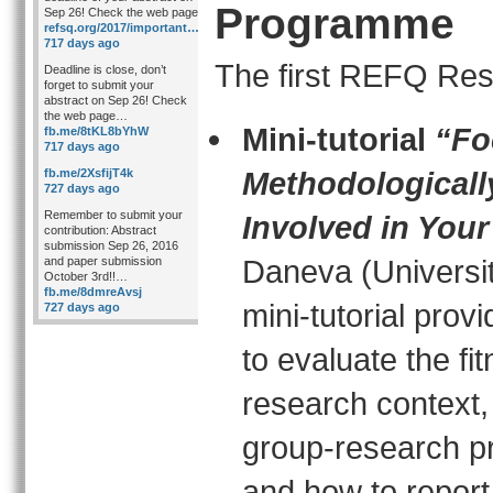
Programme
Sep 26! Check the web page
refsq.org/2017/important…
717 days ago
The first REFQ Res
Deadline is close, don’t
forget to submit your
abstract on Sep 26! Check
the web page…
Mini-tutorial
“Fo
fb.me/8tKL8bYhW
717 days ago
Methodologicall
fb.me/2XsfijT4k
727 days ago
Remember to submit your
Involved in You
contribution: Abstract
submission Sep 26, 2016
Daneva (Universit
and paper submission
October 3rd!!…
fb.me/8dmreAvsj
mini-tutorial pro
727 days ago
to evaluate the fi
research context
group-research pr
and how to report 