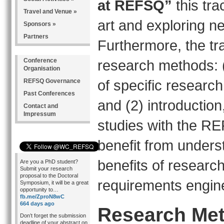
at REFSQ”
this tr
Travel and Venue »
art and exploring n
Sponsors »
Partners
Furthermore, the tr
Conference
research methods: 
Organisation
of specific researc
REFSQ Governance
Past Conferences
and (2) introduction
Contact and
Impressum
studies with the REF
benefit from unders
benefits of researc
Are you a PhD student?
Submit your research
proposal to the Doctoral
requirements engin
Symposium, it will be a great
opportunity to…
fb.me/ZproN8wC
664 days ago
Research Met
Don’t forget the submission
deadline of your abstract on