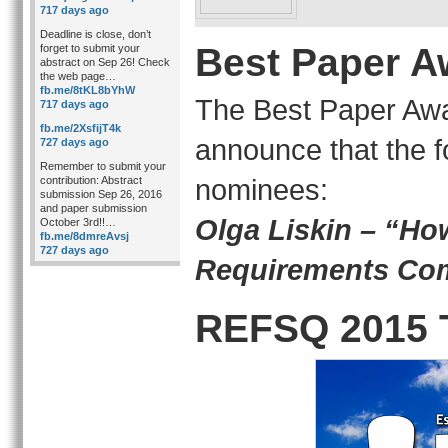
717 days ago
Deadline is close, don’t
Best Paper A
forget to submit your
abstract on Sep 26! Check
the web page…
fb.me/8tKL8bYhW
The Best Paper Awa
717 days ago
fb.me/2XsfijT4k
announce that the f
727 days ago
Remember to submit your
nominees:
contribution: Abstract
submission Sep 26, 2016
and paper submission
Olga Liskin – “Ho
October 3rd!!…
fb.me/8dmreAvsj
727 days ago
Requirements Co
REFSQ 2015 T