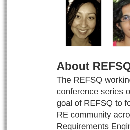
About REFS
The REFSQ working 
conference series o
goal of REFSQ to fo
RE community acros
Requirements Engin