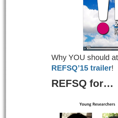
Why YOU should at
REFSQ’15 trailer
!
REFSQ for…