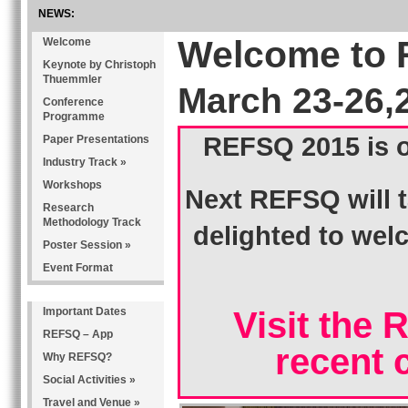
NEWS:
REFSQ is comming to Gothenburg, Sweden March 14 - 17, 2016
Welcome to 
Welcome
Keynote by Christoph
Thuemmler
March 23-26,
Conference
Programme
REFSQ 2015 is o
Paper Presentations
Industry Track »
Workshops
Next REFSQ will t
Research
Methodology Track
delighted to we
Poster Session »
Event Format
Important Dates
Visit the 
REFSQ – App
recent 
Why REFSQ?
Social Activities »
Travel and Venue »