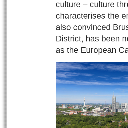
culture – culture t
characterises the e
also convinced Brus
District, has been
as the European Cap