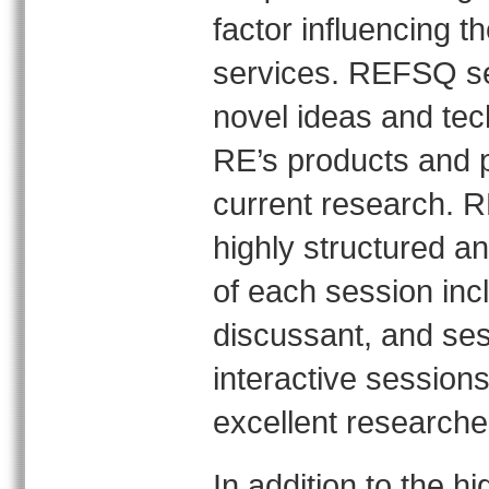
factor influencing t
services. REFSQ se
novel ideas and tec
RE’s products and p
current research. R
highly structured an
of each session inc
discussant, and sess
interactive sessions
excellent researche
In addition to the h