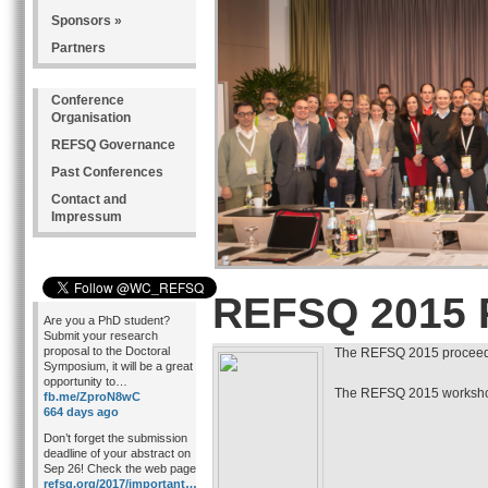
Sponsors »
Partners
Conference
Organisation
REFSQ Governance
Past Conferences
Contact and
Impressum
REFSQ 2015 
Are you a PhD student?
Submit your research
proposal to the Doctoral
The REFSQ 2015 proceedi
Symposium, it will be a great
opportunity to…
The REFSQ 2015 workshop
fb.me/ZproN8wC
664 days ago
Don’t forget the submission
deadline of your abstract on
Sep 26! Check the web page
refsq.org/2017/important…