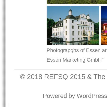
Photograpghs of Essen are
Essen Marketing GmbH”
© 2018
REFSQ 2015
&
The
Powered by
WordPres