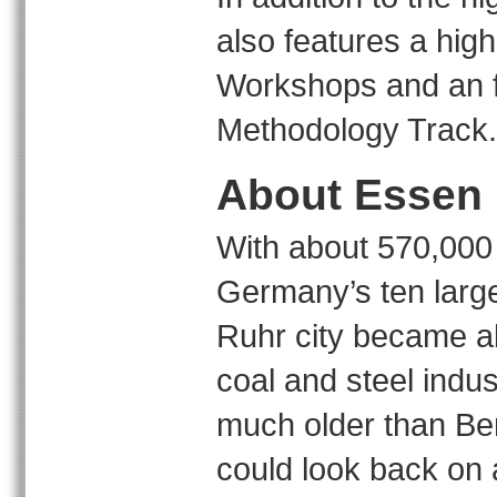
also features a high
Workshops and an fo
Methodology Track.
About Essen
With about 570,000 
Germany’s ten larges
Ruhr city became ab
coal and steel indus
much older than Ber
could look back on 