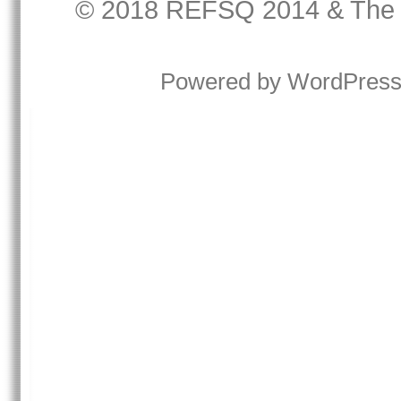
© 2018
REFSQ 2014
&
The
Powered by
WordPres