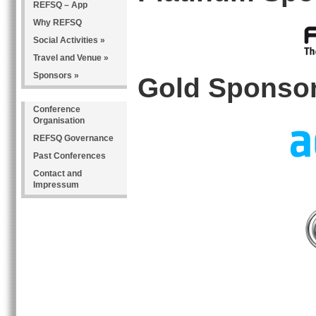
REFSQ – App
Why REFSQ
Social Activities »
Travel and Venue »
Sponsors »
Gold Sponso
Conference
Organisation
REFSQ Governance
Past Conferences
Contact and
Impressum