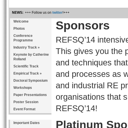
NEWS:
+++ Follow us on
twitter
!+++
Sponsors
Welcome
Photos
Conference
REFSQ’14 intensive
Programme
Industry Track »
This gives you the p
Keynote by Catherine
Rolland
and techniques that
Scientific Track
and processes as we
Empirical Track »
Doctoral Symposium
and industrial RE p
Workshops
organisations that 
Paper Presentations
Poster Session
REFSQ’14!
Event Format
Platinum Spo
Important Dates