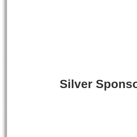
Silver Spons