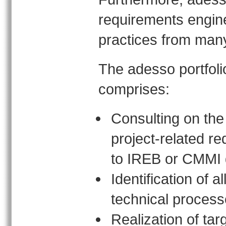
requirements engine
practices from many 
The adesso portfoli
comprises:
Consulting on the
project-related r
to IREB or CMMI 
Identification of a
technical proces
Realization of tar