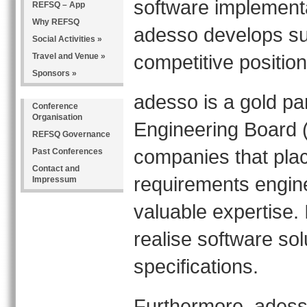
software implementa
REFSQ – App
Why REFSQ
adesso develops su
Social Activities »
competitive positio
Travel and Venue »
Sponsors »
adesso is a gold pa
Conference
Organisation
Engineering Board (
REFSQ Governance
companies that plac
Past Conferences
Contact and
requirements engin
Impressum
valuable expertise. I
realise software sol
specifications.
Furthermore, adess