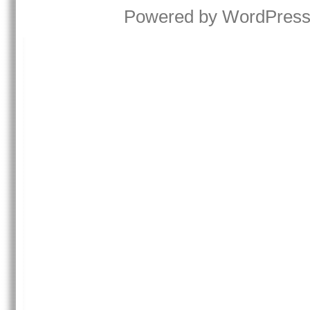
Powered by
WordPres