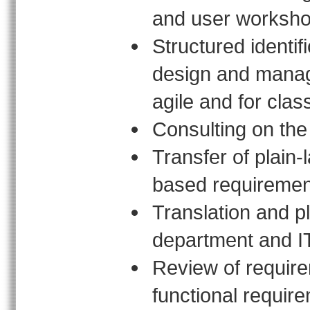
and user worksh
Structured identif
design and manage
agile and for clas
Consulting on the 
Transfer of plain
based requiremen
Translation and p
department and I
Review of require
functional requir