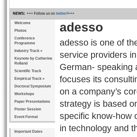
NEWS:
+++ Follow us on
twitter
!+++
adesso
Welcome
Photos
Conference
adesso is one of the
Programme
Industry Track »
service providers in
Keynote by Catherine
Rolland
German- speaking 
Scientific Track
focuses its consult
Empirical Track »
Doctoral Symposium
on a company’s cor
Workshops
strategy is based on
Paper Presentations
Poster Session
specific know-how o
Event Format
in technology and th
Important Dates