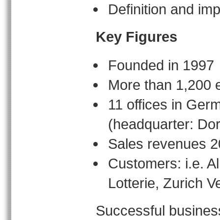
Definition and i
Key Figures
Founded in 1997
More than 1,200 
11 offices in Ger
(headquarter: Do
Sales revenues 2
Customers: i.e. 
Lotterie, Zurich
Successful business