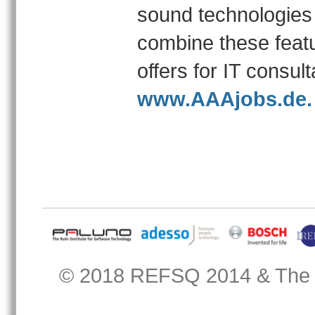
sound technologies
combine these featu
offers for IT consu
www.AAAjobs.de.
© 2018
REFSQ 2014
&
The